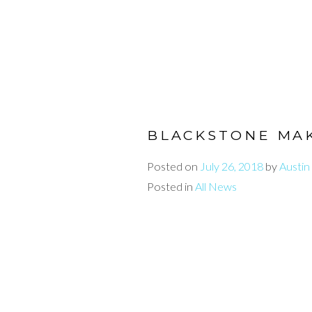
BLACKSTONE MAK
Posted on
July 26, 2018
by
Austin
Posted in
All News