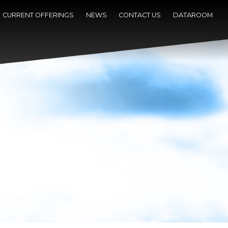
CURRENT OFFERINGS
NEWS
CONTACT US
DATAROOM