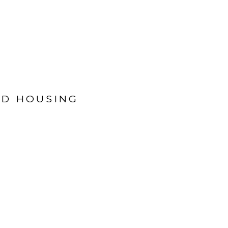
ED HOUSING