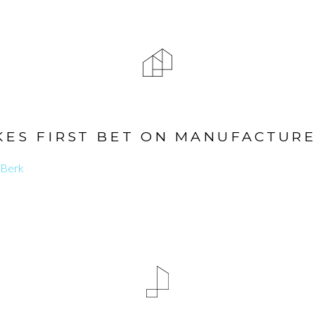
ES FIRST BET ON MANUFACTUR
 Berk