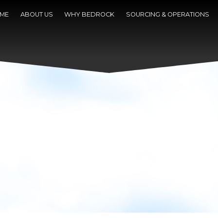
ME
ABOUT US
WHY BEDROCK
SOURCING & OPERATIONS
NEWS