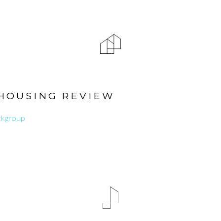
HOUSING REVIEW
ckgroup