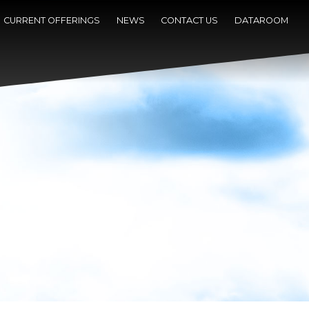
CURRENT OFFERINGS
NEWS
CONTACT US
DATAROOM