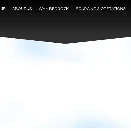
ME
ABOUT US
WHY BEDROCK
SOURCING & OPERATIONS
NEWS