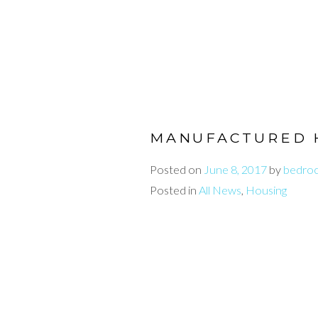
MANUFACTURED 
Posted on
June 8, 2017
by
bedro
Posted in
All News
,
Housing