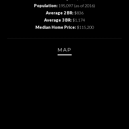
Population:
195,097 (as of 2016)
Average 2 BR:
$836
Average 3 BR:
$1,174
Median Home Price:
$115,200
MAP