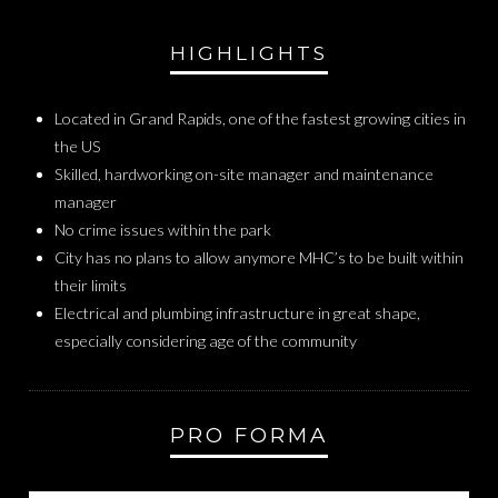
HIGHLIGHTS
Located in Grand Rapids, one of the fastest growing cities in
the US
Skilled, hardworking on-site manager and maintenance
manager
No crime issues within the park
City has no plans to allow anymore MHC’s to be built within
their limits
Electrical and plumbing infrastructure in great shape,
especially considering age of the community
PRO FORMA