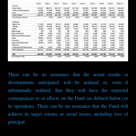
There can be no assurance that the actual results or
developments anticipated will be realized or, even if
substantially realized, that they will have the expected
consequences to or effects on the Fund (as defined below) or
its operations. There can be no assurance that the Fund will
achieve its target returns or avoid losses, including loss of
principal.