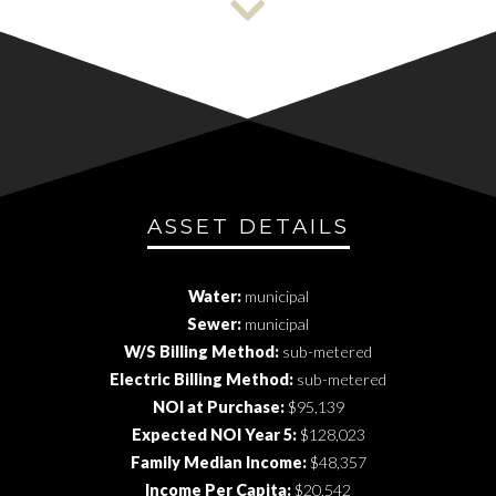
ASSET DETAILS
Water:
municipal
Sewer:
municipal
W/S Billing Method:
sub-metered
Electric Billing Method:
sub-metered
NOI at Purchase:
$95,139
Expected NOI Year 5:
$128,023
Family Median Income:
$48,357
Income Per Capita:
$20,542